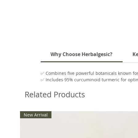
Why Choose Herbalgesic?
Ke
✅ Combines five powerful botanicals known for 
✅ Includes 95% curcuminoid turmeric for optim
✅ White willow bark offers a natural source of 
Related Products
✅ Corydalis and peppermint provide added cal
New Arrival