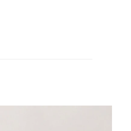
improving mobility—without the harsh side
effects of synthetic alternatives.
Ideal for occasional discomfort or when
recovering from physical exertion, Herbalgesic
works to soothe joints, calm irritated tissues,
and promote freedom of movement. This
vegetarian, hypoallergenic blend is crafted with
high-quality extracts and formulated for fast-
acting, targeted relief.