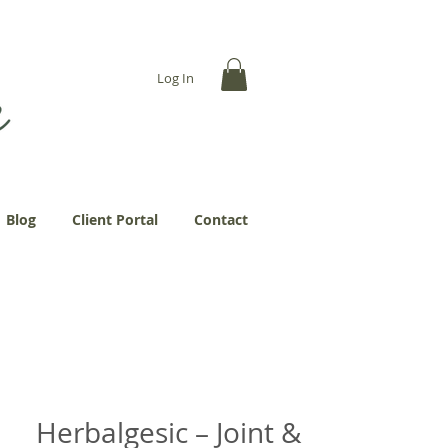
... more abundantly."
Log In
Blog
Client Portal
Contact
Herbalgesic – Joint &