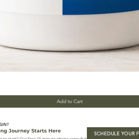
Add to Cart
GIN?
ing Journey Starts Here
SCHEDULE YOUR 
e to start? Our Free 15-minute phone consultation