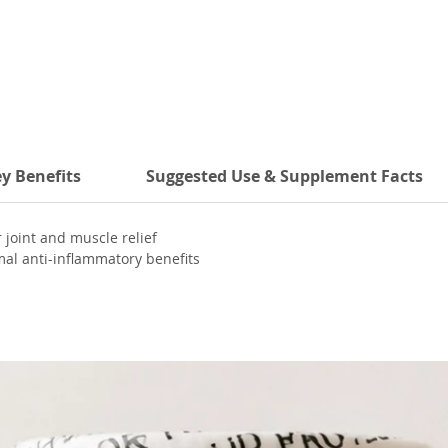
y Benefits
Suggested Use & Supplement Facts
joint and muscle relief
al anti-inflammatory benefits
salicin for pain modulation
ming and circulation benefits