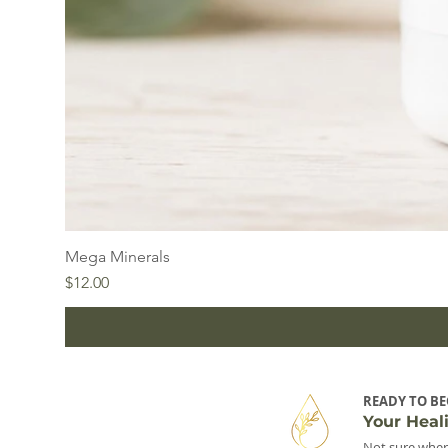
Mega Minerals
Price
$12.00
READY TO BE
Your Heal
Not sure wher