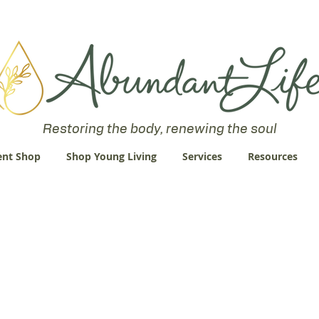
 an Abundant Life. John 10:10 "I am come that they might have life
Restoring the body, renewing the soul
nt Shop
Shop Young Living
Services
Resources