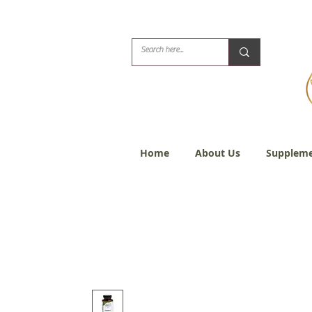
Biblical Healing for
Home
About Us
Suppleme