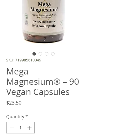
SKU: 719985610349
Mega
Magnesium® – 90
Vegan Capsules
Price
$23.50
Quantity
*