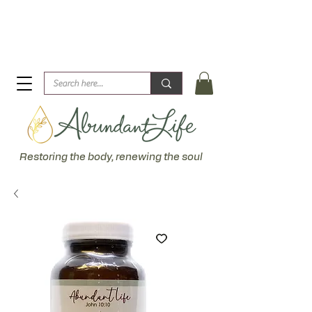
Biblical Healing for an Abundant Life. John 10:10 "I am
come that they might have life... more abundantly."
Restoring the body, renewing the soul