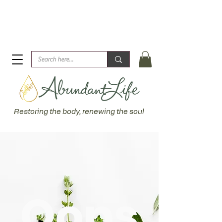
Biblical Healing for an Abundant Life. John 10:10 "I am
come that they might have life... more abundantly."
Restoring the body, renewing the soul
Oops