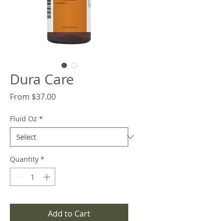
Dura Care
Sale
From
$37.00
Price
Fluid Oz
*
Quantity
*
Add to Cart