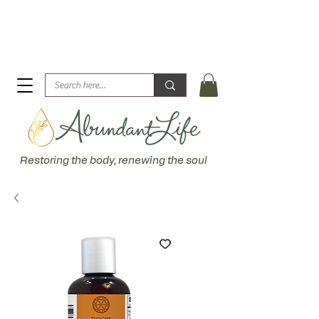
Biblical Healing for an Abundant Life. John 10:10 "I am
come that they might have life... more abundantly."
Restoring the body, renewing the soul