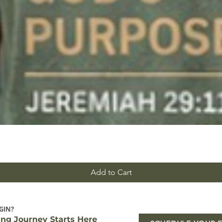
Add to Cart
GIN?
ing Journey Starts Here