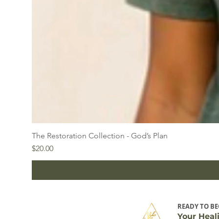
The Restoration Collection - God’s Plan
Price
$20.00
READY TO BE
Your Heal