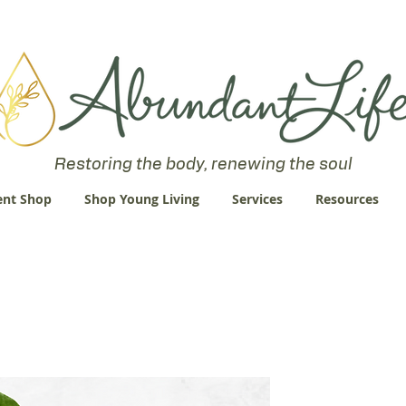
 an Abundant Life. John 10:10 "I am come that they might have life
Restoring the body, renewing the soul
nt Shop
Shop Young Living
Services
Resources