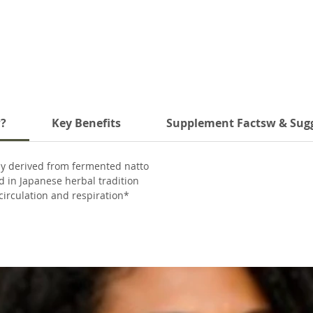
w?
Key Benefits
Supplement Factsw & Sug
ly derived from fermented natto
 in Japanese herbal tradition
irculation and respiration*
-free, and soy-free
no artificial fillers