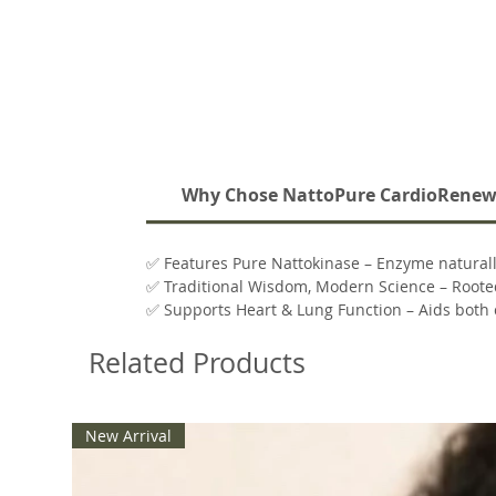
Why Chose NattoPure CardioRene
✅ Features Pure Nattokinase – Enzyme natural
✅ Traditional Wisdom, Modern Science – Rooted
✅ Supports Heart & Lung Function – Aids both c
✅ Clean Formula – Non-GMO, gluten-free, dairy
Related Products
✅ Easy-to-Take – Small, convenient capsules with 
New Arrival