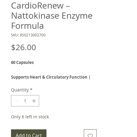
CardioRenew –
Nattokinase Enzyme
Formula
SKU: 850213002700
Price
$26.00
60 Capsules
Supports Heart & Circulatory Function |
Promotes Healthy Blood Flow | Natural
Quantity
*
Fibrin Defense
NattoPure CardioRenew is a powerful
enzyme-based supplement
designed to
Only 6 left in stock
support
cardiovascular health, circulation,
and respiratory function
using the potency
Add to Cart
of
nattokinase
, a systemic enzyme extracted