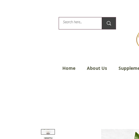
Biblical Healing for
Home
About Us
Suppleme