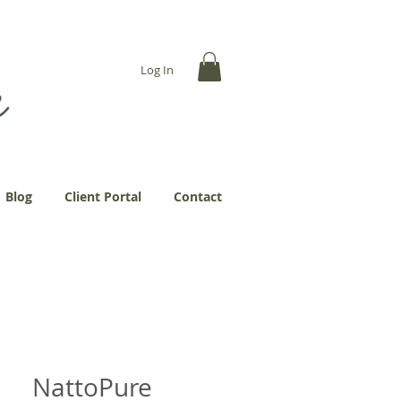
... more abundantly."
Log In
Blog
Client Portal
Contact
NattoPure