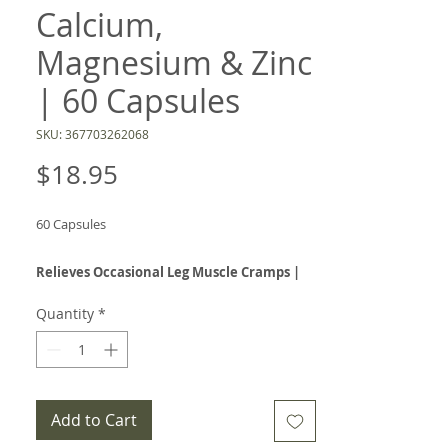
Calcium,
Magnesium & Zinc
| 60 Capsules
SKU: 367703262068
Price
$18.95
60 Capsules
Relieves Occasional Leg Muscle Cramps |
Supports Muscle Function | Mineral
Quantity
*
Support Formula
Muscle Relax combines calcium, magnesium,
and zinc in a convenient daily capsule designed
to support healthy muscle function and help
Add to Cart
relieve occasional leg muscle cramps.* This