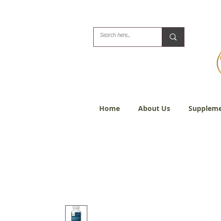
Biblical Healing for
Home
About Us
Suppleme