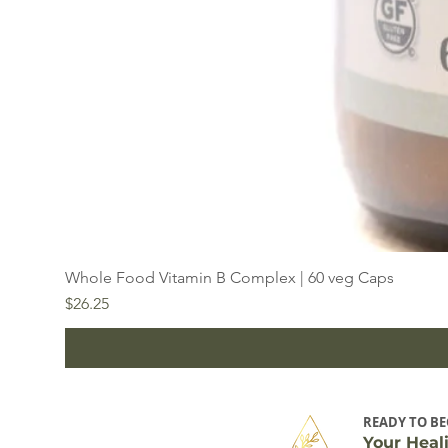
Whole Food Vitamin B Complex | 60 veg Caps
Price
$26.25
READY TO BE
Your Heal