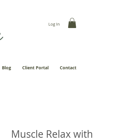
... more abundantly."
Log In
Blog
Client Portal
Contact
Muscle Relax with