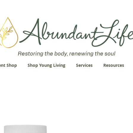
 an Abundant Life. John 10:10 "I am come that they might have life
Restoring the body, renewing the soul
nt Shop
Shop Young Living
Services
Resources