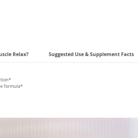
scle Relax?
Suggested Use & Supplement Facts
ction*
ne formula*
ication*
la*