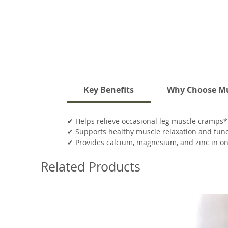
Key Benefits
Why Choose Mu
✔ Helps relieve occasional leg muscle cramps*
✔ Supports healthy muscle relaxation and fun
✔ Provides calcium, magnesium, and zinc in o
✔ Supports normal nerve and muscle commun
Related Products
✔ Vegan capsules and easy-to-take daily formu