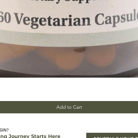
Add to Cart
GIN?
ing Journey Starts Here