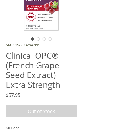
SKU: 367703284268
Clinical OPC®
(French Grape
Seed Extract)
Extra Strength
Price
$57.95
Out of Stock
60 Caps