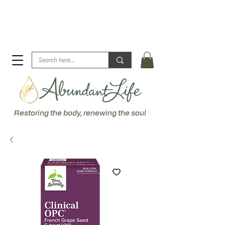
Biblical Healing for an Abundant Life. John 10:10 "I am
come that they might have life... more abundantly."
Restoring the body, renewing the soul