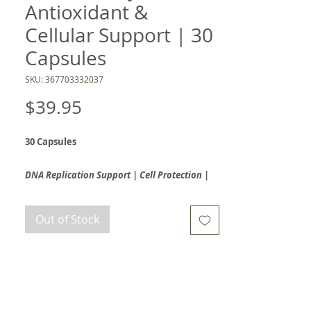
Antioxidant &
Cellular Support | 30
Capsules
SKU: 367703332037
Price
$39.95
30 Capsules
DNA Replication Support | Cell Protection |
Cardiovascular & Inflammation Response
Out of Stock
Aronia Berry 300™ delivers intensive cellular
protection and DNA replication support
through clinically studied AB40™ aronia berry
extract. Standardized to 40% total
polyphenols, this powerful formula is rich in
antioxidants and anthocyanins that help