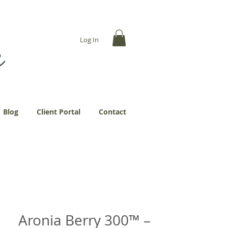
... more abundantly."
Log In
Blog
Client Portal
Contact
Aronia Berry 300™ –