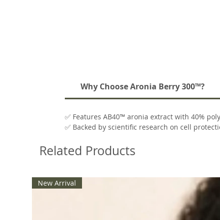
Why Choose Aronia Berry 300™?
✅ Features AB40™ aronia extract with 40% pol
✅ Backed by scientific research on cell protect
✅ Includes plant-based GammaSorb® delivery
Related Products
✅ Free from gluten, soy, dairy, and artificial add
New Arrival