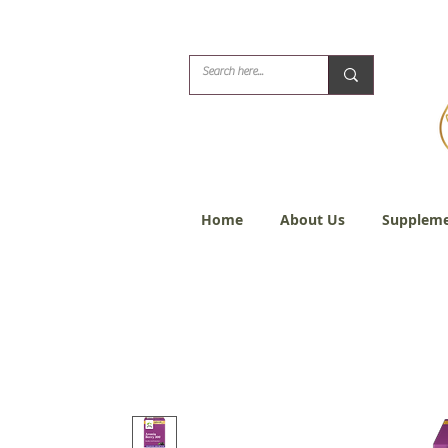
Biblical Healing for
Home
About Us
Suppleme