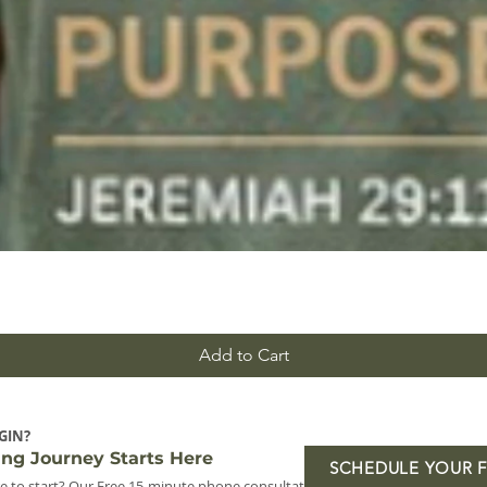
Add to Cart
GIN?
ing Journey Starts Here
SCHEDULE YOUR 
e to start? Our Free 15-minute phone consultation