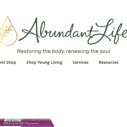
 an Abundant Life. John 10:10 "I am come that they might have life
Restoring the body, renewing the soul
nt Shop
Shop Young Living
Services
Resources