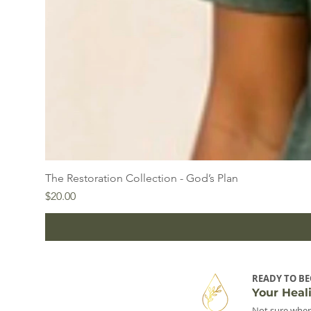
The Restoration Collection - God’s Plan
Price
$20.00
READY TO BE
Your Heal
Not sure wher