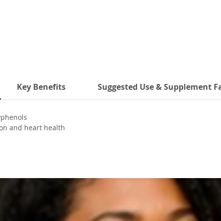
Key Benefits
Suggested Use & Supplement F
yphenols
ion and heart health
 system
itives