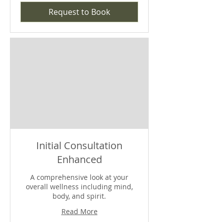
Request to Book
Initial Consultation
Enhanced
A comprehensive look at your
overall wellness including mind,
body, and spirit.
Read More