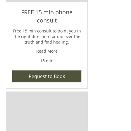
FREE 15 min phone
consult
Free 15 min consult to point you in
the right direction for uncover the
truth and find healing.
Read More
15 min
Request to Book