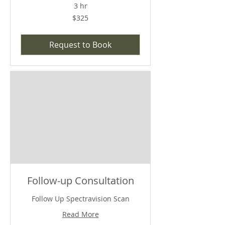
3 hr
$325
$325
Request to Book
Follow-up Consultation
Follow Up Spectravision Scan
Read More