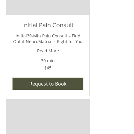
Initial Pain Consult
Initial30-Min Pain Consult – Find
Out if NeuroMatrix Is Right for You
Read More
30 min
$45
$45
Request to Book