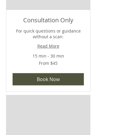
Consultation Only
For quick questions or guidance
without a scan:
Read More
15 min - 30 min
From
From $45
45
US
dollars
Book Now