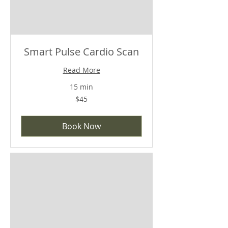
Smart Pulse Cardio Scan
Read More
15 min
$45
$45
Book Now