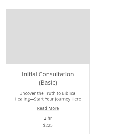
Initial Consultation
(Basic)
Uncover the Truth to Biblical
Healing—Start Your Journey Here
Read More
2 hr
225
$225
US
dollars