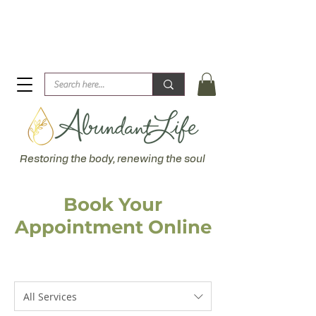
Biblical Healing for an Abundant Life. John 10:10 "I am
come that they might have life... more abundantly."
Restoring the body, renewing the soul
Book Your
Appointment Online
All Services