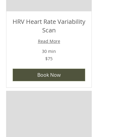
HRV Heart Rate Variability
Scan
Read More
30 min
$75
$75
Book Now