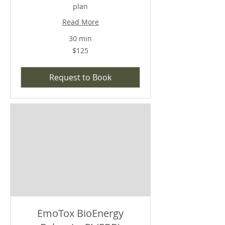
plan
Read More
30 min
$125
$125
Request to Book
EmoTox BioEnergy