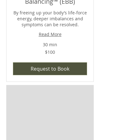
Balancing™ (EBB)
By freeing up your body’s life-force
energy, deeper imbalances and
symptoms can be resolved.
Read More
30 min
$100
$100
Request to Book