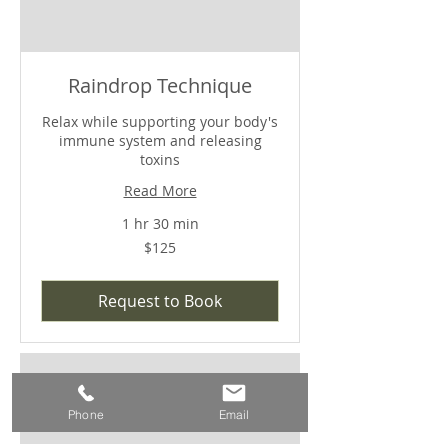
Raindrop Technique
Relax while supporting your body's
immune system and releasing
toxins
Read More
1 hr 30 min
$125
$125
Request to Book
Phone
Email