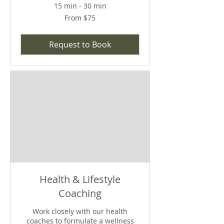
15 min - 30 min
From
From $75
75
US
dollars
Request to Book
Health & Lifestyle
Coaching
Work closely with our health
coaches to formulate a wellness