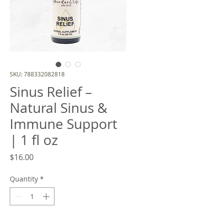
SKU: 788332082818
Sinus Relief –
Natural Sinus &
Immune Support
| 1 fl oz
Price
$16.00
Quantity
*