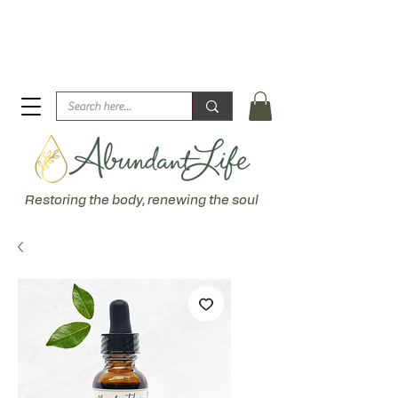
Biblical Healing for an Abundant Life. John 10:10 "I am
come that they might have life... more abundantly."
Restoring the body, renewing the soul