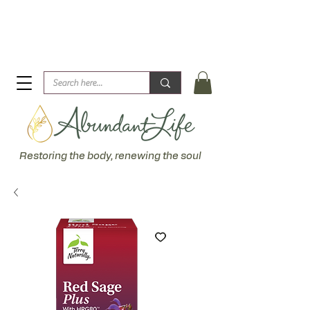
Biblical Healing for an Abundant Life. John 10:10 "I am
come that they might have life... more abundantly."
Restoring the body, renewing the soul