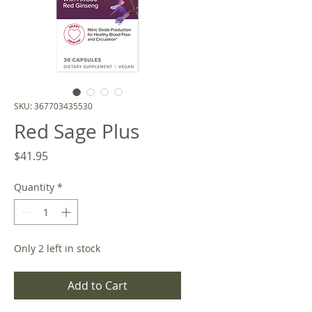
SKU: 367703435530
Red Sage Plus
Price
$41.95
Quantity
*
Only 2 left in stock
Add to Cart