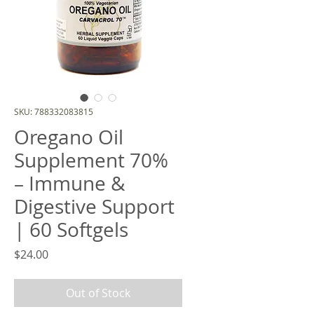
SKU: 788332083815
Oregano Oil
Supplement 70%
– Immune &
Digestive Support
| 60 Softgels
Price
$24.00
Out of Stock