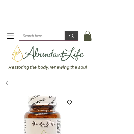
Biblical Healing for an Abundant Life. John 10:10 "I am
come that they might have life... more abundantly."
Restoring the body, renewing the soul