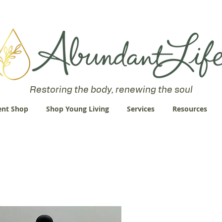
 an Abundant Life. John 10:10 "I am come that they might have life
Restoring the body, renewing the soul
nt Shop
Shop Young Living
Services
Resources