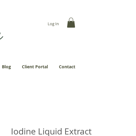
... more abundantly."
Log In
Blog
Client Portal
Contact
Iodine Liquid Extract