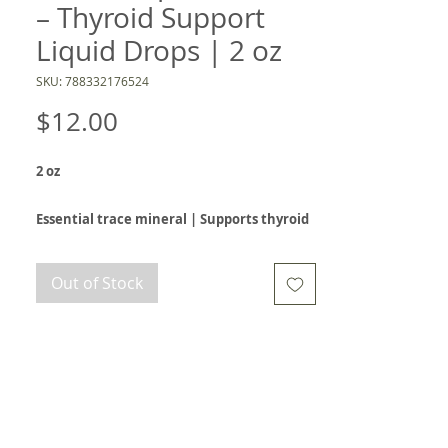
– Thyroid Support
Liquid Drops | 2 oz
SKU: 788332176524
Price
$12.00
2 oz
Essential trace mineral | Supports thyroid
health and metabolism | Convenient
liquid drop formula
Out of Stock
Iodine is a vital trace mineral that plays a key
role in thyroid hormone production, which
helps regulate metabolism, energy, and overall
hormone balance. This convenient liquid
formula delivers 150 mcg of iodine as
potassium iodide in each drop, making it easy