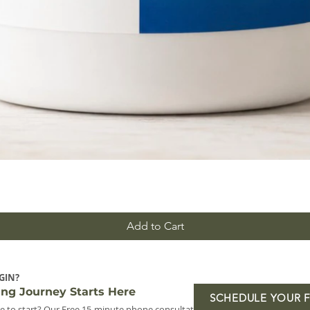
Add to Cart
GIN?
ing Journey Starts Here
SCHEDULE YOUR 
e to start? Our Free 15-minute phone consultation