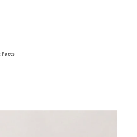
to tailor your dosage to your needs. With no
added fillers or artificial ingredients, our Iodine
drops offer clean, reliable support for thyroid
function, cognitive health, and hormonal
balance.
 Facts