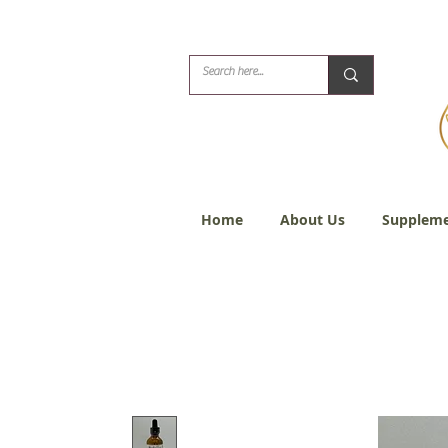
Biblical Healing for
Home
About Us
Suppleme