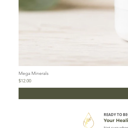
Mega Minerals
Price
$12.00
READY TO BE
Your Heal
Not sure wher