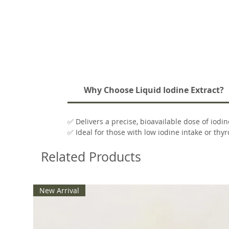
Why Choose Liquid Iodine Extract?
✅ Delivers a precise, bioavailable dose of iodin
✅ Ideal for those with low iodine intake or thy
✅ Clean formula with no unnecessary additive
Related Products
✅ Packaged in a convenient 2 oz dropper bottl
New Arrival