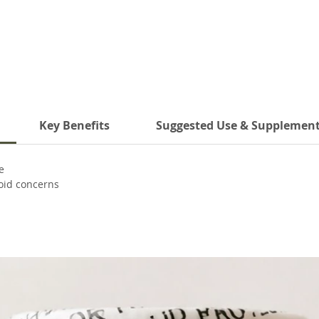
Key Benefits
Suggested Use & Supplement
e
roid concerns
s
e