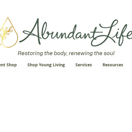
 an Abundant Life. John 10:10 "I am come that they might have life
Restoring the body, renewing the soul
nt Shop
Shop Young Living
Services
Resources