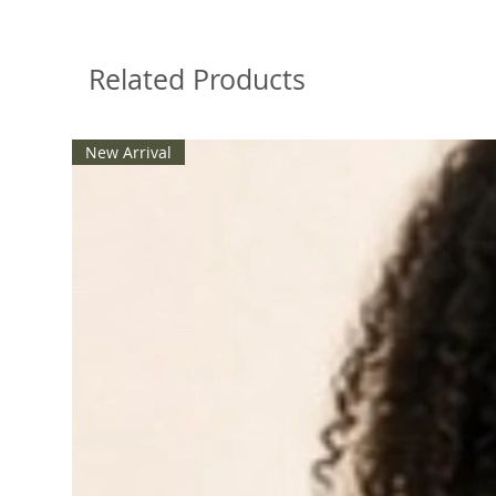
Related Products
New Arrival