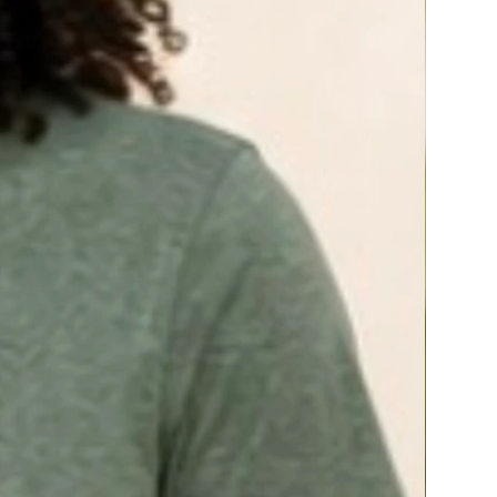
A Botanical Blend for Nitric Oxide (NO)
Production*
Our award-winning botanical blend supports
nitric oxide production for healthy blood flow
and circulation. A clinical study found that this
blend showed significant improvement in
sexual function in 74% of men over age 45.*
Critical Mineral Power
Zinc is included in this formula for healthy
testosterone and libido support.*