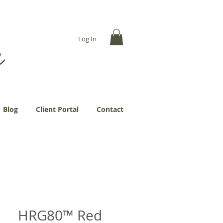
... more abundantly."
Log In
Blog
Client Portal
Contact
HRG80™ Red