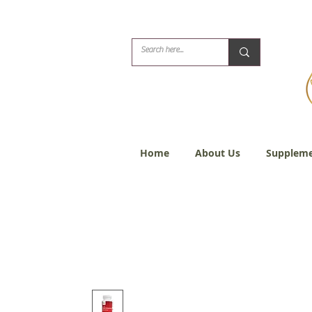
Biblical Healing for
Home
About Us
Suppleme