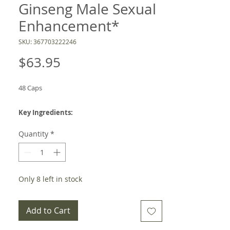
Ginseng Male Sexual
Enhancement*
SKU: 367703222246
Price
$63.95
48 Caps
Key Ingredients:
HRG80 Red Ginseng, Zinc
Quantity
*
-Product Description
Enhances stamina and endurance
Only 8 left in stock
Maintains healthy testosterone levels^
Supports nitric oxide production for
Add to Cart
healthy blood flow
Supports healthy libido and performance*