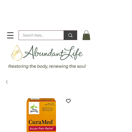
Biblical Healing for an Abundant Life. John 10:10 "I am
come that they might have life... more abundantly."
Restoring the body, renewing the soul