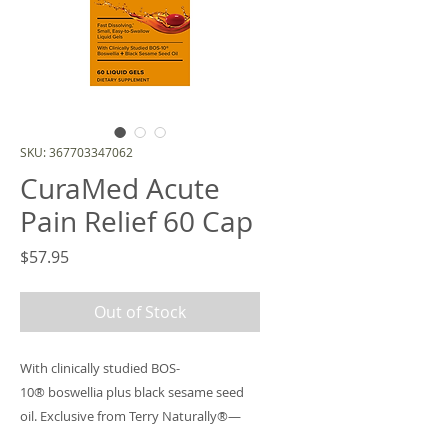
SKU: 367703347062
CuraMed Acute
Pain Relief 60 Cap
Price
$57.95
Out of Stock
With clinically studied BOS-
10® boswellia plus black sesame seed
oil. Exclusive from Terry Naturally®—
you and your customers won’t find this