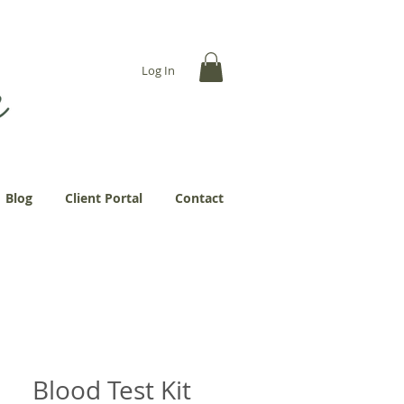
... more abundantly."
Log In
Blog
Client Portal
Contact
Blood Test Kit