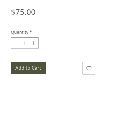
Price
$75.00
Quantity
*
Add to Cart