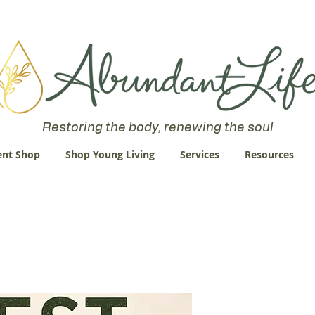
 an Abundant Life. John 10:10 "I am come that they might have life
Restoring the body, renewing the soul
nt Shop
Shop Young Living
Services
Resources