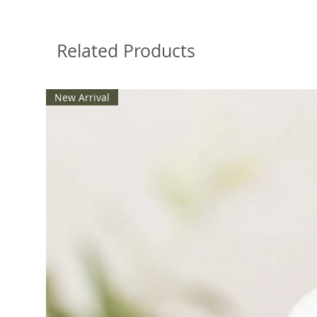
Related Products
New Arrival