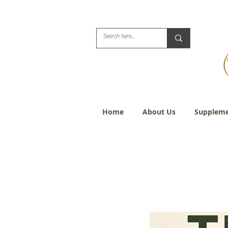
Biblical Healing for
Home
About Us
Suppleme