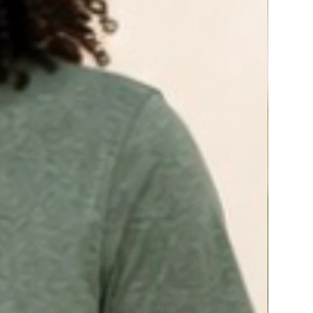
and
pantothenic acid
to support emotional
well-being and mood, healthy energy
metabolism, physical endurance, and
resistance to the negative effects of stress.*^
Powerful botanical ingredients—
licorice
and
rehmannia
. Licorice prevents
the breakdown of the key adrenal hormones
needed during occasions of stress, making
them more available to the body. Rehmannia
root contains a compound called catalpol,
which helps support healthy production of
adrenal hormones.*
Adrenaplex helps minimize nutrients lost by
stress^ and supports healthy adrenal hormone
balance† for optimal physical and mental
health.*