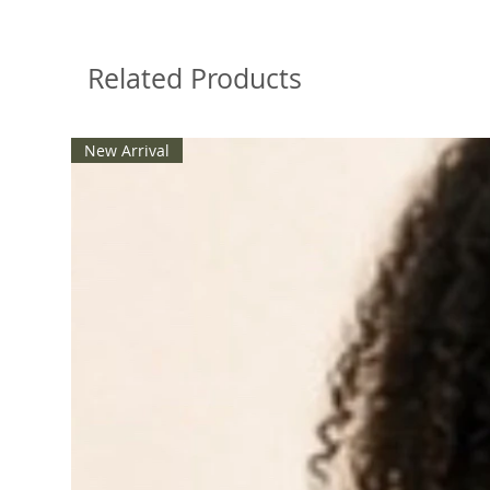
Related Products
New Arrival