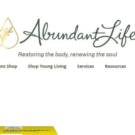
 an Abundant Life. John 10:10 "I am come that they might have life
Restoring the body, renewing the soul
nt Shop
Shop Young Living
Services
Resources