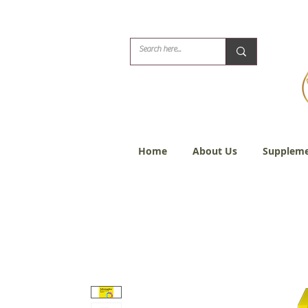
Biblical Healing for
Home
About Us
Suppleme