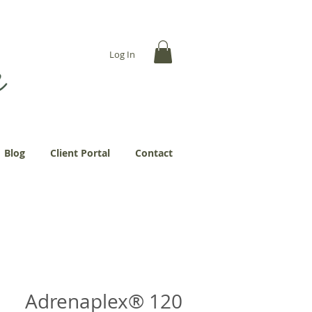
... more abundantly."
Log In
Blog
Client Portal
Contact
Adrenaplex® 120