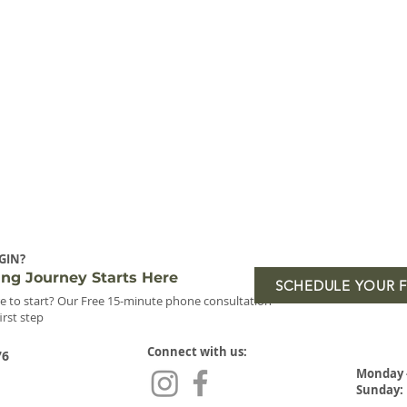
GIN?
ing Journey Starts Here
SCHEDULE YOUR 
e to start? Our Free 15-minute phone consultation
first step
Connect with us:
76
Monday 
Sunday: