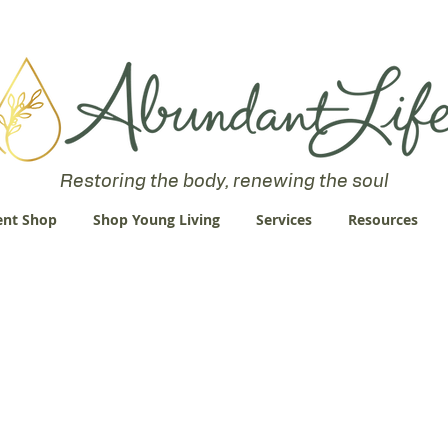
 an Abundant Life. John 10:10 "I am come that they might have life
Restoring the body, renewing the soul
nt Shop
Shop Young Living
Services
Resources