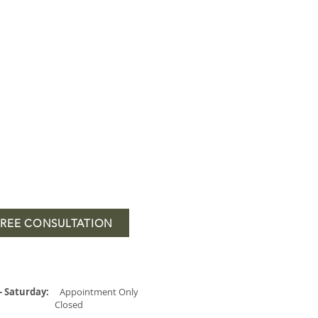
FREE CONSULTATION
- Saturday:
Appointment Only
Closed