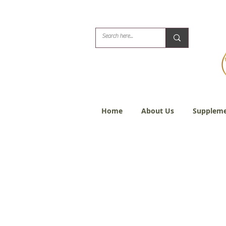
Biblical Healing for
Home
About Us
Suppleme