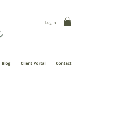
... more abundantly."
Log In
Blog
Client Portal
Contact