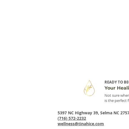
READY TO BE
Your Heal
Not sure wher
is the perfect 
5397 NC Highway 39, Selma NC 275
(716) 572-2232
wellness@tinahice.com