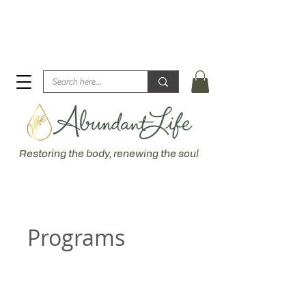
Biblical Healing for an Abundant Life. John 10:10 "I am
come that they might have life... more abundantly."
Restoring the body, renewing the soul
Programs