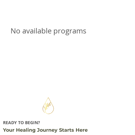
No available programs
READY TO BEGIN?
Your Healing Journey Starts Here