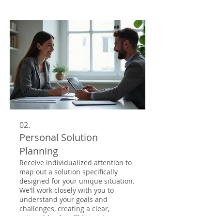
attention to detail. Our team is
dedicated to innovating and
delivering solutions that exceed
your expectations.
02.
Personal Solution
Planning
Receive individualized attention to
map out a solution specifically
designed for your unique situation.
We'll work closely with you to
understand your goals and
challenges, creating a clear,