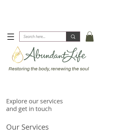
Biblical Healing for an Abundant Life. John 10:10 "I am
come that they might have life... more abundantly."
Restoring the body, renewing the soul
Explore our services
and get in touch
Our Services