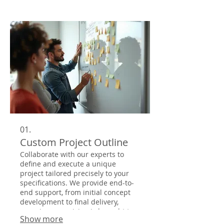
01.
Custom Project Outline
Collaborate with our experts to
define and execute a unique
project tailored precisely to your
specifications. We provide end-to-
end support, from initial concept
development to final delivery,
ensuring your vision is brought to
Show more
life with exceptional quality and