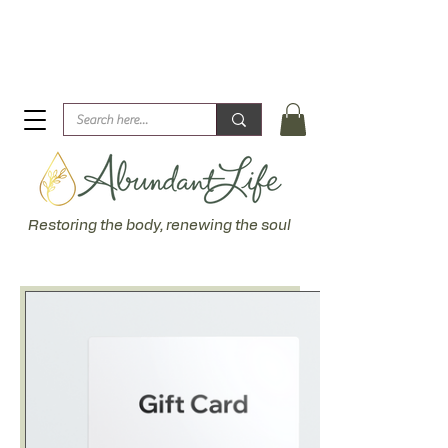
Biblical Healing for an Abundant Life. John 10:10 "I am
come that they might have life... more abundantly."
Restoring the body, renewing the soul