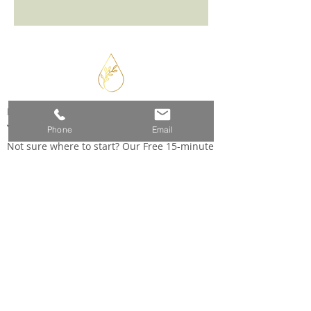
READY TO BEGIN?
Your Healing Journey Starts Here
Phone
Email
Not sure where to start? Our Free 15-minute
phone consultation is the perfect first step
SCHEDULE YOUR FREE CONSULTATION
5397 NC Highway 39, Selma NC 27576
(716) 572-2232
wellness@tinahice.com
Connect with us: