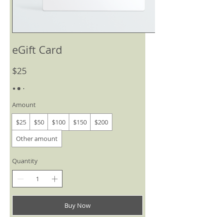
eGift Card
$25
Amount
$25
$50
$100
$150
$200
Other amount
Quantity
Buy Now